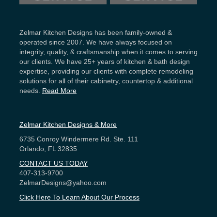
Zelmar Kitchen Designs has been family-owned &
operated since 2007. We have always focused on
integrity, quality, & craftsmanship when it comes to serving
our clients. We have 25+ years of kitchen & bath design
expertise, providing our clients with complete remodeling
solutions for all of their cabinetry, countertop & additional
needs.
Read More
Zelmar Kitchen Designs & More
6735 Conroy Windermere Rd. Ste. 111
Orlando, FL 32835
CONTACT US TODAY
407-313-9700
ZelmarDesigns@yahoo.com
Click Here To Learn About Our Process