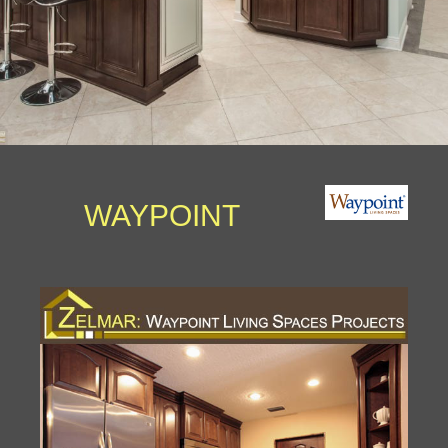
WAYPOINT