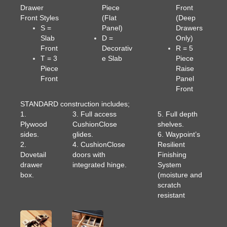
Drawer
Piece
Front
Front Styles
(Flat
(Deep
S =
Panel)
Drawers
Slab
D =
Only)
Front
Decorativ
R = 5
T = 3
e Slab
Piece
Piece
Raise
Front
Panel
Front
STANDARD construction includes;
1.
3. Full access
5. Full depth
Plywood
CushionClose
shelves.
sides.
glides.
6. Waypoint’s
2.
4. CushionClose
Resilient
Dovetail
doors with
Finishing
drawer
integrated hinge.
System
box.
(moisture and
scratch
resistant