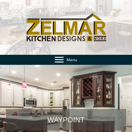
Menu
WAYPOINT