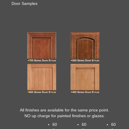
Door Samples
All finishes are available for the same price point.
NO up charge for painted finishes
or glazes.
60
60
60