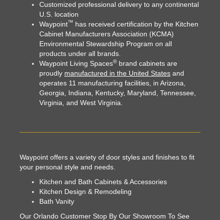
Customized professional delivery to any continental
U.S. location
™
Waypoint
has received certification by the Kitchen
Cabinet Manufacturers Association (KCMA)
Environmental Stewardship Program
on all
products under all brands.
®
Waypoint Living Spaces
brand cabinets are
proudly
manufactured in the United States
and
operates 11 manufacturing facilities, in Arizona,
Georgia, Indiana, Kentucky, Maryland, Tennessee,
Virginia, and West Virginia.
Waypoint offers a variety of door styles and finishes to fit
your personal style and needs.
Kitchen and Bath Cabinets & Accessories
Kitchen Design & Remodeling
Bath Vanity
Our Orlando Customer Stop By Our Showroom To See