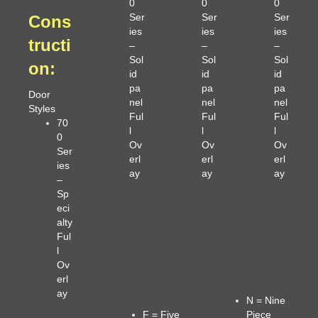
0
0
0
Ser
Ser
Ser
Cons
ies
ies
ies
tructi
–
–
–
Sol
Sol
Sol
on
:
id
id
id
pa
pa
pa
Door
nel
nel
nel
Styles
Ful
Ful
Ful
70
l
l
l
0
Ov
Ov
Ov
Ser
erl
erl
erl
ies
ay
ay
ay
–
Sp
eci
alty
Ful
l
Ov
erl
ay
N = Nine
F = Five
Piece