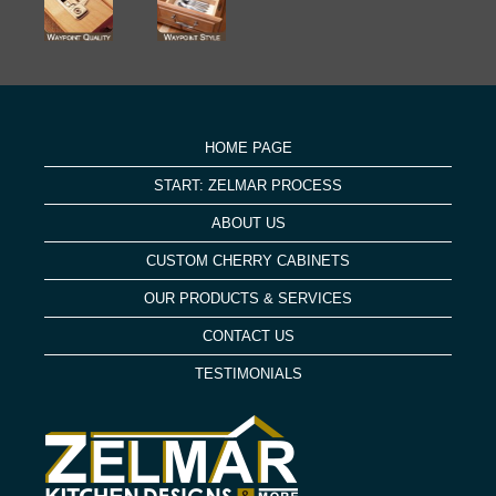
HOME PAGE
START: ZELMAR PROCESS
ABOUT US
CUSTOM CHERRY CABINETS
OUR PRODUCTS & SERVICES
CONTACT US
TESTIMONIALS