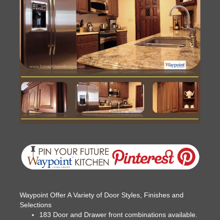
Waypoint Offer A Variety of Door Styles, Finishes and
Selections
183 Door and Drawer front combinations available.