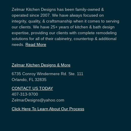
Zelmar Kitchen Designs has been family-owned &
operated since 2007. We have always focused on
integrity, quality, & craftsmanship when it comes to serving
our clients. We have 25+ years of kitchen & bath design
expertise, providing our clients with complete remodeling
solutions for all of their cabinetry, countertop & additional
needs.
Read More
Zelmar Kitchen Designs & More
6735 Conroy Windermere Rd. Ste. 111
Orlando, FL 32835
CONTACT US TODAY
407-313-9700
ZelmarDesigns@yahoo.com
Click Here To Learn About Our Process