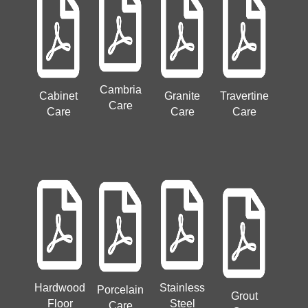
Cambria
Cabinet
Granite
Travertine
Care
Care
Care
Care
Hardwood
Stainless
Porcelain
Grout
Floor
Steel
Care