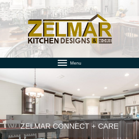
Menu
ZELMAR CONNECT + CARE