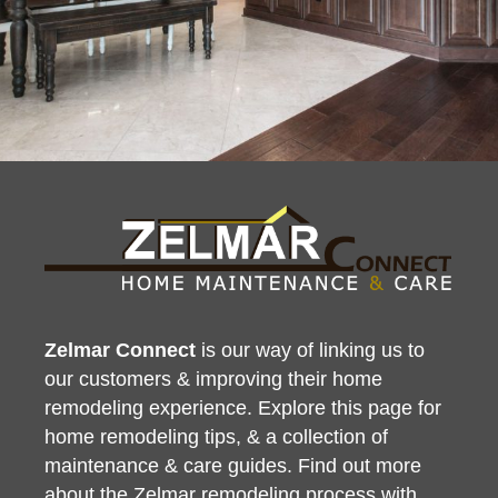
Zelmar Connect
is our way of linking us to
our customers & improving their home
remodeling experience. Explore this page for
home remodeling tips, & a collection of
maintenance & care guides. Find out more
about the
Zelmar remodeling process
with