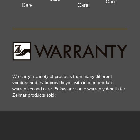
Care
Care
Care
We carry a variety of products from many different
vendors and try to provide you with info on product
warranties and care. Below are some warranty details for
Zelmar products sold: