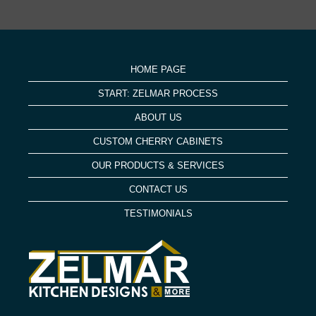
HOME PAGE
START: ZELMAR PROCESS
ABOUT US
CUSTOM CHERRY CABINETS
OUR PRODUCTS & SERVICES
CONTACT US
TESTIMONIALS