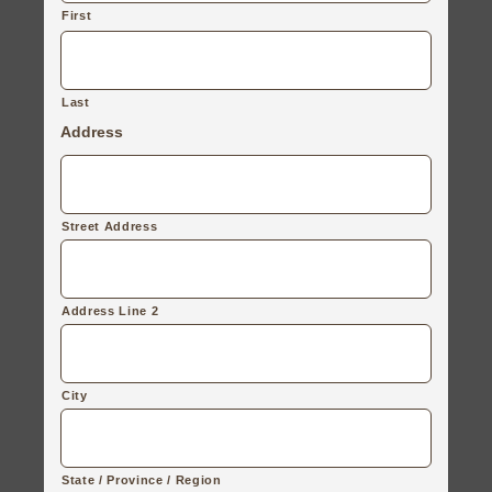
First
Last
Address
Street Address
Address Line 2
City
State / Province / Region