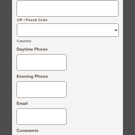
ZIP / Postal Code
Country
Daytime Phone
Evening Phone
Email
Comments