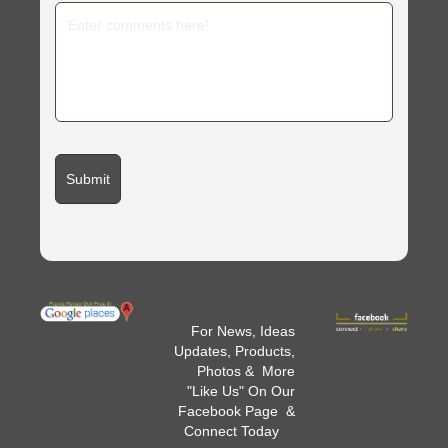
For News, Ideas
Updates, Products,
Photos & More
"Like Us" On Our
Facebook Page &
Connect Today