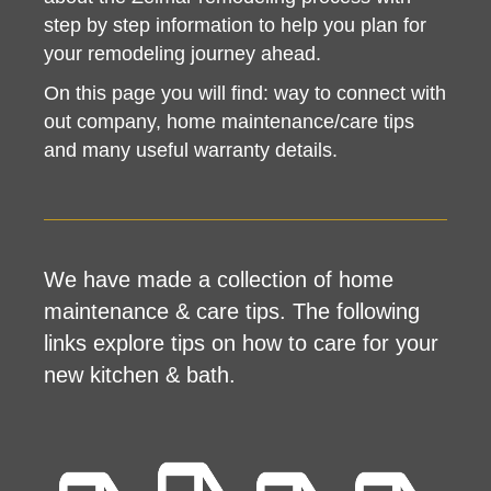
step by step information to help you plan for
your remodeling journey ahead.
On this page you will find: way to connect with
out company, home maintenance/care tips
and many useful warranty details.
We have made a collection of home
maintenance & care tips. The following
links explore tips on how to care for your
new kitchen & bath.