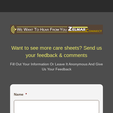
Want to see more care sheets? Send us
your feedback & comments
Fill Out Your Information Or Leave It Anonymous And Give
Us Your Feedback
Name
*